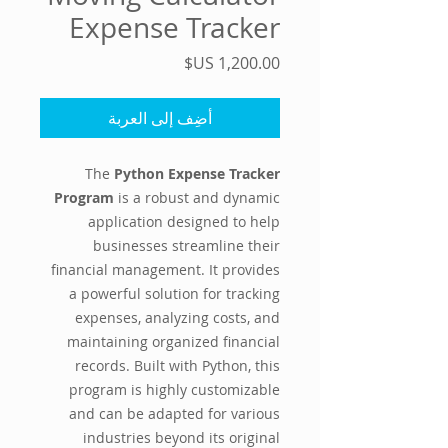
Expense Tracker
السعر
أضِف إلى العربة
The
Python Expense Tracker
Program
is a robust and dynamic
application designed to help
businesses streamline their
financial management. It provides
a powerful solution for tracking
expenses, analyzing costs, and
maintaining organized financial
records. Built with Python, this
program is highly customizable
and can be adapted for various
industries beyond its original