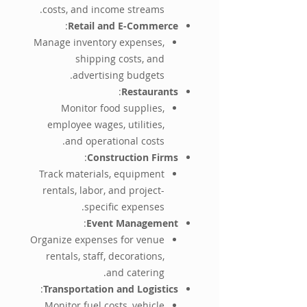
costs, and income streams.
:
Retail and E-Commerce
Manage inventory expenses,
shipping costs, and
advertising budgets.
:
Restaurants
Monitor food supplies,
employee wages, utilities,
and operational costs.
:
Construction Firms
Track materials, equipment
rentals, labor, and project-
specific expenses.
:
Event Management
Organize expenses for venue
rentals, staff, decorations,
and catering.
:
Transportation and Logistics
Monitor fuel costs, vehicle