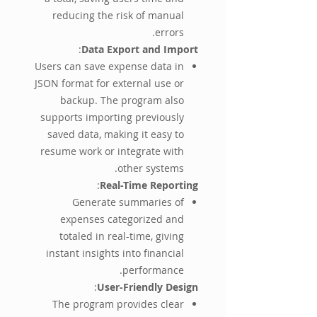
reducing the risk of manual
errors.
:
Data Export and Import
Users can save expense data in
JSON format for external use or
backup. The program also
supports importing previously
saved data, making it easy to
resume work or integrate with
other systems.
:
Real-Time Reporting
Generate summaries of
expenses categorized and
totaled in real-time, giving
instant insights into financial
performance.
:
User-Friendly Design
The program provides clear