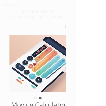
540-860-0276
HULK HAULERS VA
MOVERS AND JUNK REMOVAL
Moving Calculator