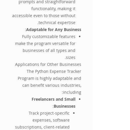
prompts and straightforward
functionality, making it
accessible even to those without
technical expertise.
:
Adaptable for Any Business
Fully customizable features
make the program versatile for
businesses of all types and
sizes.
Applications for Other Businesses
The Python Expense Tracker
Program is highly adaptable and
can benefit various industries,
including:
Freelancers and Small
:
Businesses
Track project-specific
expenses, software
subscriptions, client-related