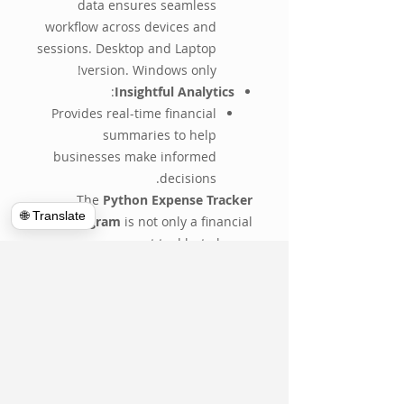
data ensures seamless
workflow across devices and
sessions. Desktop and Laptop
version. Windows only!
:
Insightful Analytics
Provides real-time financial
summaries to help
businesses make informed
decisions.
The
Python Expense Tracker
🌐 Translate
Program
is not only a financial
management tool but also an
investment in efficiency and
organization. Its adaptability
ensures that businesses of any
type can gain valuable insights into
their spending, helping them save
money and operate more
effectively.