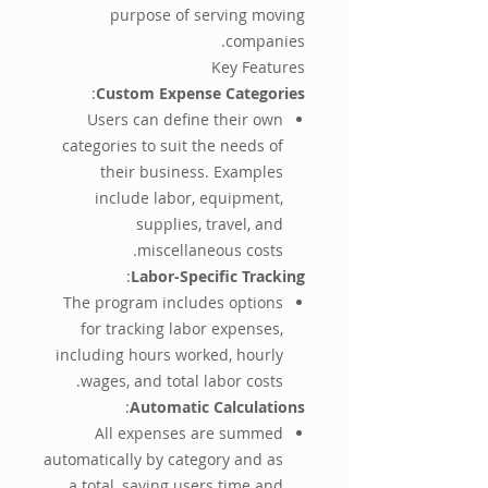
purpose of serving moving
companies.
Key Features
:
Custom Expense Categories
Users can define their own
categories to suit the needs of
their business. Examples
include labor, equipment,
supplies, travel, and
miscellaneous costs.
:
Labor-Specific Tracking
The program includes options
for tracking labor expenses,
including hours worked, hourly
wages, and total labor costs.
:
Automatic Calculations
All expenses are summed
automatically by category and as
a total, saving users time and