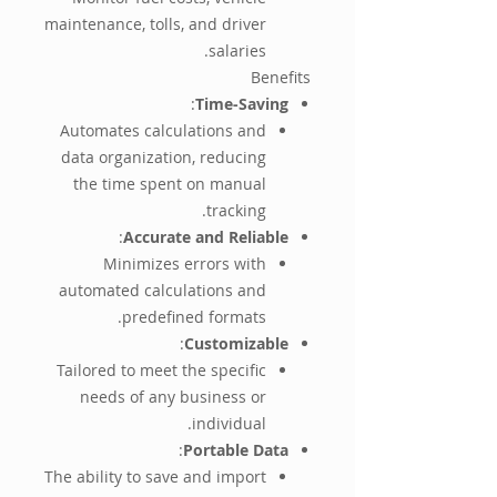
maintenance, tolls, and driver
salaries.
Benefits
:
Time-Saving
Automates calculations and
data organization, reducing
the time spent on manual
tracking.
:
Accurate and Reliable
Minimizes errors with
automated calculations and
predefined formats.
:
Customizable
Tailored to meet the specific
needs of any business or
individual.
:
Portable Data
The ability to save and import