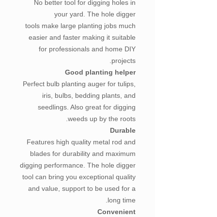
No better tool for digging holes in
your yard. The hole digger
tools make large planting jobs much
easier and faster making it suitable
for professionals and home DIY
projects.
Good planting helper
Perfect bulb planting auger for tulips,
iris, bulbs, bedding plants, and
seedlings. Also great for digging
weeds up by the roots.
Durable
Features high quality metal rod and
blades for durability and maximum
digging performance. The hole digger
tool can bring you exceptional quality
and value, support to be used for a
long time.
Convenient