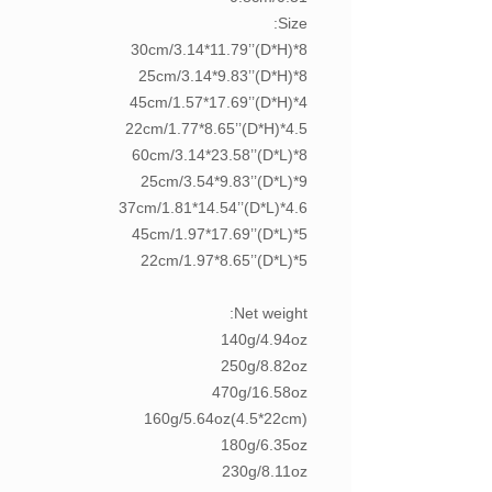
Size:
8*30cm/3.14*11.79’’(D*H)
8*25cm/3.14*9.83’’(D*H)
4*45cm/1.57*17.69’’(D*H)
4.5*22cm/1.77*8.65’’(D*H)
8*60cm/3.14*23.58’’(D*L)
9*25cm/3.54*9.83’’(D*L)
4.6*37cm/1.81*14.54’’(D*L)
5*45cm/1.97*17.69’’(D*L)
5*22cm/1.97*8.65’’(D*L)
Net weight:
140g/4.94oz
250g/8.82oz
470g/16.58oz
160g/5.64oz(4.5*22cm)
180g/6.35oz
230g/8.11oz