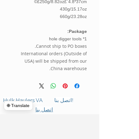
250g/8.82oz£¨4.8*37cm£©
430g/15.17oz
660g/23.28oz
Package:
1* hole digger tools
Cannot ship to PO boxes.
International orders (Outside of
USA) will be shipped from our
China warehouse.
Hulk Haulers VA
اتصل بنا!
🌐 Translate
اتصل بنا
التنظيفات التجارية
معلومات عنا
تنظيف Forclosure
المراجعات