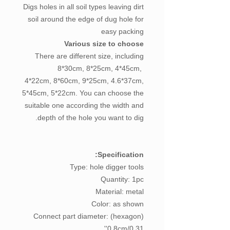
Digs holes in all soil types leaving dirt
soil around the edge of dug hole for
easy packing
Various size to choose
There are different size, including
8*30cm, 8*25cm, 4*45cm,
4*22cm, 8*60cm, 9*25cm, 4.6*37cm,
5*45cm, 5*22cm. You can choose the
suitable one according the width and
depth of the hole you want to dig.
Specification:
Type: hole digger tools
Quantity: 1pc
Material: metal
Color: as shown
Connect part diameter: (hexagon)
0.8cm/0.31''