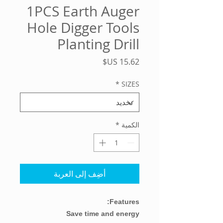
1PCS Earth Auger
Hole Digger Tools
Planting Drill
السعر
*
SIZES
*
الكمية
أضِف إلى العربة
Features:
Save time and energy