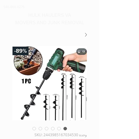
540-860-0276
HULK HAULERS VA
MOVERS AND JUNK REMOVAL
وحدة SKU: 2443985167034530