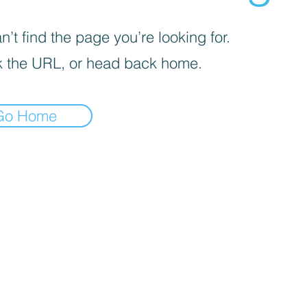
’t find the page you’re looking for.
 the URL, or head back home.
Go Home