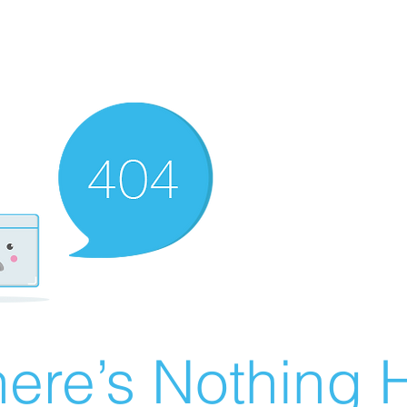
ere’s Nothing H