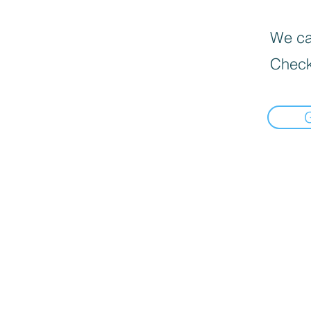
We can
Check
📍Load Map